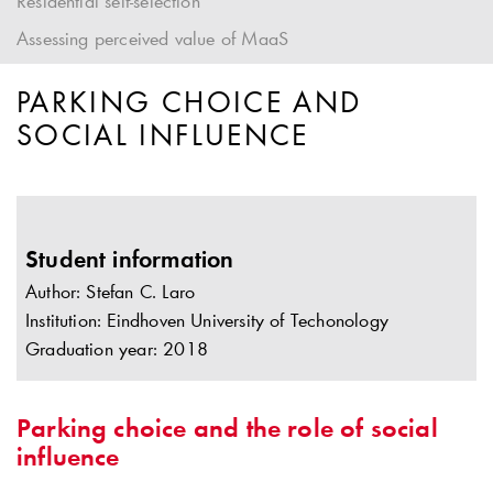
Residential self-selection
Assessing perceived value of MaaS
PARKING CHOICE AND
SOCIAL INFLUENCE
Student information
Author: Stefan C. Laro
Institution: Eindhoven University of Techonology
Graduation year: 2018
Parking choice and the role of social
influence