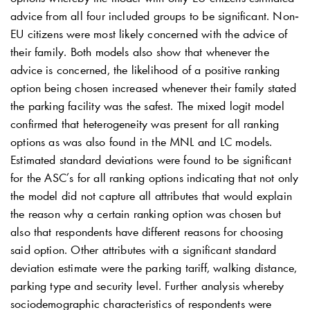
advice from all four included groups to be significant. Non‐
EU citizens were most likely concerned with the advice of
their family. Both models also show that whenever the
advice is concerned, the likelihood of a positive ranking
option being chosen increased whenever their family stated
the parking facility was the safest. The mixed logit model
confirmed that heterogeneity was present for all ranking
options as was also found in the MNL and LC models.
Estimated standard deviations were found to be significant
for the ASC’s for all ranking options indicating that not only
the model did not capture all attributes that would explain
the reason why a certain ranking option was chosen but
also that respondents have different reasons for choosing
said option. Other attributes with a significant standard
deviation estimate were the parking tariff, walking distance,
parking type and security level. Further analysis whereby
sociodemographic characteristics of respondents were