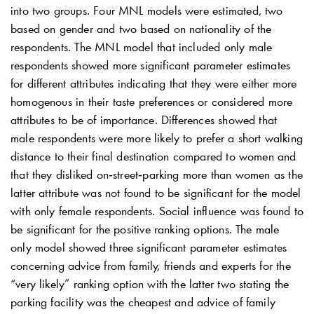
into two groups. Four MNL models were estimated, two
based on gender and two based on nationality of the
respondents. The MNL model that included only male
respondents showed more significant parameter estimates
for different attributes indicating that they were either more
homogenous in their taste preferences or considered more
attributes to be of importance. Differences showed that
male respondents were more likely to prefer a short walking
distance to their final destination compared to women and
that they disliked on‐street‐parking more than women as the
latter attribute was not found to be significant for the model
with only female respondents. Social influence was found to
be significant for the positive ranking options. The male
only model showed three significant parameter estimates
concerning advice from family, friends and experts for the
“very likely” ranking option with the latter two stating the
parking facility was the cheapest and advice of family