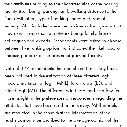
four attributes relating to the characteristics of the parking
facility itself being: parking tariff, walking distance to the
final destination, type of parking space and type of
security. Also included were the advices of four groups that
may exist in one’s social network being: family, friends,
colleagues and experts. Respondents were asked to choose
between five ranking option that indicated the likelihood of
choosing to park at the presented parking facility.
Data of 377 respondents that completed the survey have
been included in the estimation of three different logit
models: multinomial logit (MNL), latent class (LC), and
mixed logit (ML). The differences in these models allow for
more insight in the preferences of respondents regarding the
attributes that have been used in the survey. MNL models
are restricted in the sense that the interpretation of the
results can only be ascribed to the average opinion of the