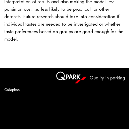
interpretation of results and also making the model less
parsimonious, i.e. less likely to be practical for other
datasets. Future research should take into consideration if
individual tastes are needed to be investigated or whether
taste preferences based on groups are good enough for the
model.
Colophon