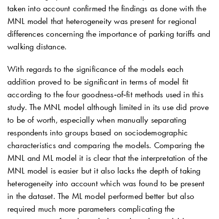
taken into account confirmed the findings as done with the
MNL model that heterogeneity was present for regional
differences concerning the importance of parking tariffs and
walking distance.
With regards to the significance of the models each
addition proved to be significant in terms of model fit
according to the four goodness‐of‐fit methods used in this
study. The MNL model although limited in its use did prove
to be of worth, especially when manually separating
respondents into groups based on sociodemographic
characteristics and comparing the models. Comparing the
MNL and ML model it is clear that the interpretation of the
MNL model is easier but it also lacks the depth of taking
heterogeneity into account which was found to be present
in the dataset. The ML model performed better but also
required much more parameters complicating the