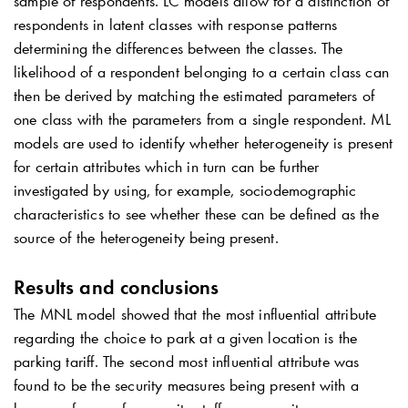
sample of respondents. LC models allow for a distinction of
respondents in latent classes with response patterns
determining the differences between the classes. The
likelihood of a respondent belonging to a certain class can
then be derived by matching the estimated parameters of
one class with the parameters from a single respondent. ML
models are used to identify whether heterogeneity is present
for certain attributes which in turn can be further
investigated by using, for example, sociodemographic
characteristics to see whether these can be defined as the
source of the heterogeneity being present.
Results and conclusions
The MNL model showed that the most influential attribute
regarding the choice to park at a given location is the
parking tariff. The second most influential attribute was
found to be the security measures being present with a