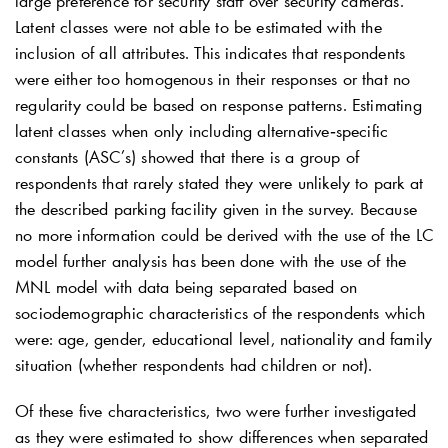
large preference for security staff over security cameras.
Latent classes were not able to be estimated with the
inclusion of all attributes. This indicates that respondents
were either too homogenous in their responses or that no
regularity could be based on response patterns. Estimating
latent classes when only including alternative‐specific
constants (ASC’s) showed that there is a group of
respondents that rarely stated they were unlikely to park at
the described parking facility given in the survey. Because
no more information could be derived with the use of the LC
model further analysis has been done with the use of the
MNL model with data being separated based on
sociodemographic characteristics of the respondents which
were: age, gender, educational level, nationality and family
situation (whether respondents had children or not).
Of these five characteristics, two were further investigated
as they were estimated to show differences when separated