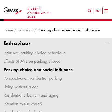
STUDENT
PDF
Tog
AWARDS 2014 -
2025
nav
Home
Behaviour
Parking choice and social influence
Behaviour
Influence parking choice behaviour
Effects of AVs on parking choice
Parking choice and social influence
Perspective on residential parking
Living without a car
Residential urbanism and aging
Intention to use MaaS