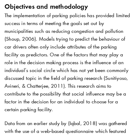
Objectives and methodology
The implementation of parking policies has provided limited
success in terms of meeting the goals set out by
municipalities such as reducing congestion and pollution
(Shoup, 2006). Models trying to predict the behaviour of
car drivers often only include attributes of the parking
facility as predictors. One of the factors that may play a
role in the decision making process is the influence of an
individual’s social circle which has not yet been commonly
discussed topic in the field of parking research (Sunitiyoso,
Avineri, & Chatterjee, 2011). This research aims to
contribute to the possibility that social influence may be a
factor in the decision for an individual to choose for a
certain parking facility.
Data from an earlier study by (Iqbal, 2018) was gathered
with the use of a web‐based questionnaire which featured