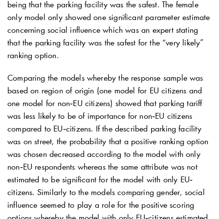
being that the parking facility was the safest. The female
only model only showed one significant parameter estimate
concerning social influence which was an expert stating
that the parking facility was the safest for the “very likely”
ranking option.
Comparing the models whereby the response sample was
based on region of origin (one model for EU citizens and
one model for non‐EU citizens) showed that parking tariff
was less likely to be of importance for non‐EU citizens
compared to EU‐citizens. If the described parking facility
was on street, the probability that a positive ranking option
was chosen decreased according to the model with only
non‐EU respondents whereas the same attribute was not
estimated to be significant for the model with only EU‐
citizens. Similarly to the models comparing gender, social
influence seemed to play a role for the positive scoring
options whereby the model with only EU‐citizens estimated