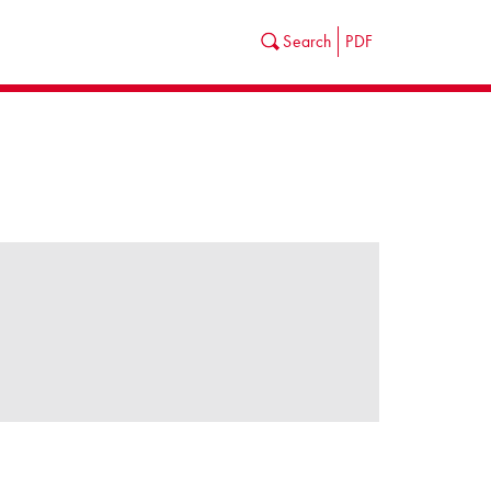
Search
PDF