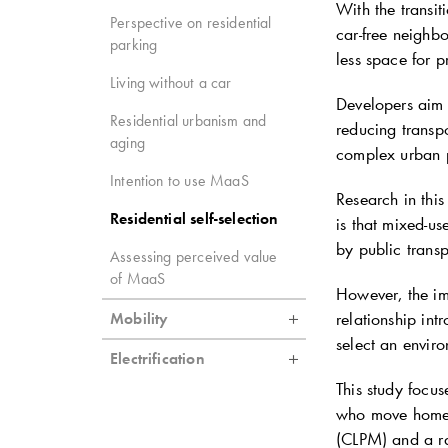
With the transit
Perspective on residential
car-free neighb
parking
less space for p
Living without a car
Developers aim t
Residential urbanism and
reducing transpo
aging
complex urban pl
Intention to use MaaS
Research in this
Residential self-selection
is that mixed-u
by public transp
Assessing perceived value
of MaaS
However, the imp
relationship int
Mobility
select an enviro
Electrification
This study focus
who move home. 
(CLPM) and a ra