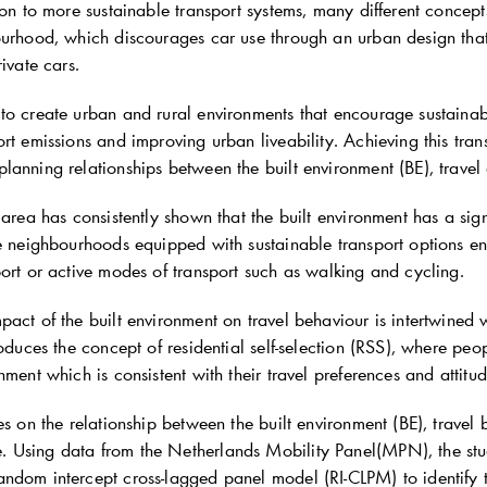
ion to more sustainable transport systems, many different concept
ourhood, which discourages car use through an urban design that
rivate cars.
o create urban and rural environments that encourage sustainable
rt emissions and improving urban liveability. Achieving this tran
anning relationships between the built environment (BE), travel a
 area has consistently shown that the built environment has a sig
se neighbourhoods equipped with sustainable transport options en
ort or active modes of transport such as walking and cycling.
act of the built environment on travel behaviour is intertwined wit
roduces the concept of residential self-selection (RSS), where peo
nment which is consistent with their travel preferences and attitud
es on the relationship between the built environment (BE), travel 
Using data from the Netherlands Mobility Panel(MPN), the stu
ndom intercept cross-lagged panel model (RI-CLPM) to identify 