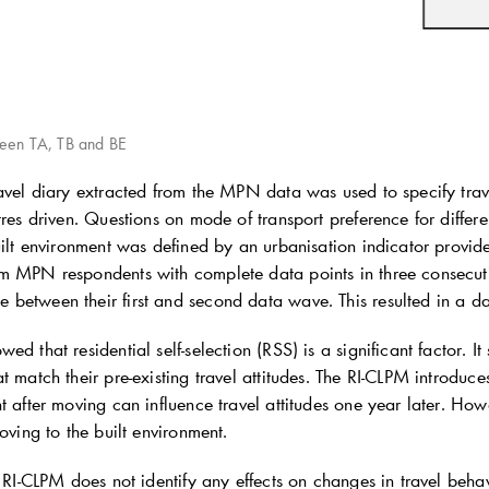
ween TA, TB and BE
ravel diary extracted from the MPN data was used to specify trav
tres driven. Questions on mode of transport preference for differe
uilt environment was defined by an urbanisation indicator provid
om MPN respondents with complete data points in three conse
between their first and second data wave. This resulted in a d
ed that residential self-selection (RSS) is a significant factor. I
t match their pre-existing travel attitudes. The RI-CLPM introduces
t after moving can influence travel attitudes one year later. Howe
moving to the built environment.
e RI-CLPM does not identify any effects on changes in travel beha