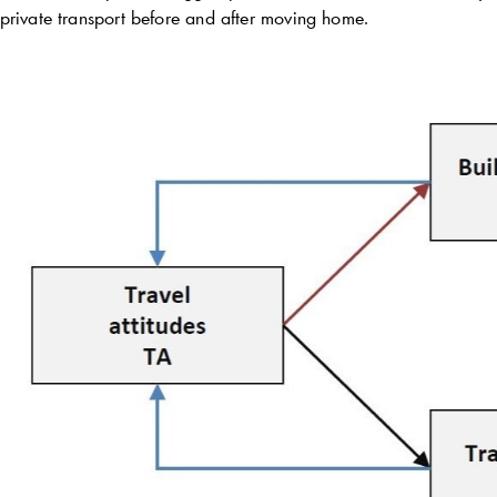
private transport before and after moving home.