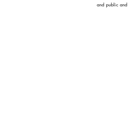
and public and 