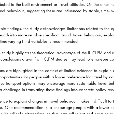
ibuted to the built environment or travel attitudes. On the other
 and behaviour, suggesting these are influenced by stable, time-inv
able findings, the study acknowledges limitations related to the 
search into more reliable specifications of travel behaviour, explo
 time-varying third variables is recommended.
he study highlights the theoretical advantage of the RI-CLPM and r
 conclusions drawn from CLPM studies may lead to erroneous c
ons are highlighted in the context of limited evidence to explain
g opportunities for people with a lower preference for travel by 
ative transport options, may encourage more sustainable travel b
a challenge in translating these findings into concrete policy r
ence to explain changes in travel behaviour makes it difficult to t
. One recommendation is to encourage people with a lower car
ith reliable alternatives, so they can self-select and practice m