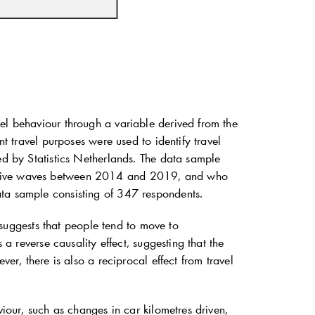
el behaviour through a variable derived from the
nt travel purposes were used to identify travel
ed by Statistics Netherlands. The data sample
cutive waves between 2014 and 2019, and who
ata sample consisting of 347 respondents.
t suggests that people tend to move to
 a reverse causality effect, suggesting that the
ver, there is also a reciprocal effect from travel
viour, such as changes in car kilometres driven,