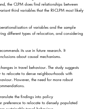
 hand, the CLPM does find relationships between
ariant third variables that the RI-CLPM most likely
operationalisation of variables and the sample
ring different types of relocation, and considering
ecommends its use in future research. It
onclusions about causal mechanisms.
 changes in travel behaviour. The study suggests
car to relocate to dense neighbourhoods with
ehaviour. However, the need for more robust
ecommendations.
ranslate the findings into policy
 preference to relocate to densely populated
ore sustainable travel behaviour.