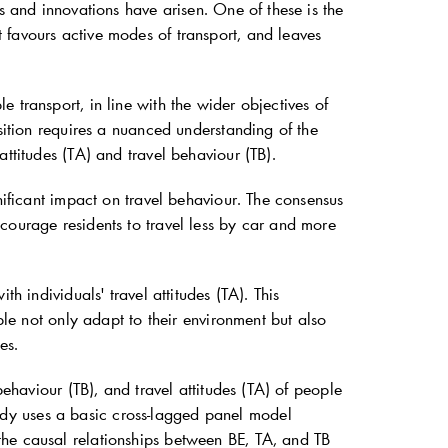
s and innovations have arisen. One of these is the
 favours active modes of transport, and leaves
 transport, in line with the wider objectives of
sition requires a nuanced understanding of the
ttitudes (TA) and travel behaviour (TB).
nificant impact on travel behaviour. The consensus
courage residents to travel less by car and more
h individuals' travel attitudes (TA). This
ple not only adapt to their environment but also
es.
behaviour (TB), and travel attitudes (TA) of people
dy uses a basic cross-lagged panel model
the causal relationships between BE, TA, and TB