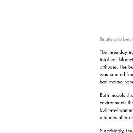
Relationship bet
The three-day t
total car kilome
attitudes. The b
was created fr
had moved home 
Both models show
environments tha
built environmen
attitudes after 
Surprisingly, th