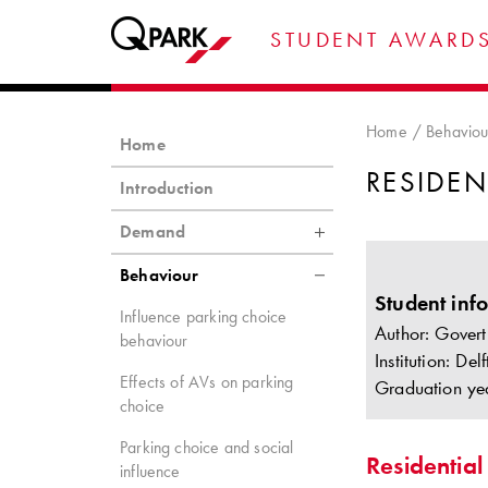
STUDENT AWARDS
Home
Behaviou
Home
RESIDEN
Introduction
Demand
Behaviour
Student inf
Influence parking choice
Author: Govert
behaviour
Institution: De
Effects of AVs on parking
Graduation ye
choice
Parking choice and social
Residential
influence