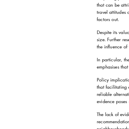
that can be attr
travel attitudes
factors out.
Despite its valu
size. Further re
the influence of
In particular, t
emphasises that
Policy implicati
that facilitatin
reliable altern
evidence poses 
The lack of evid
recommendations
neighbourhoods w