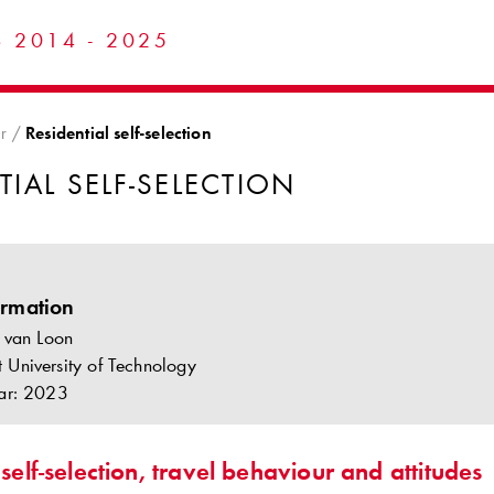
 2014 - 2025
r
Residential self-selection
TIAL SELF-SELECTION
ormation
 van Loon
lft University of Technology
ar: 2023
 self-selection, travel behaviour and attitudes