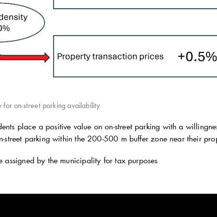
 for on-street parking availability
ents place a positive value on on-street parking with a willin
on-street parking within the 200-500 m buffer zone near their pro
 assigned by the municipality for tax purposes