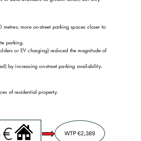
0 metres; more on-street parking spaces closer to
te parking.
holders or EV charging) reduced the magnitude of
d) by increasing on-street parking availability.
ces of residential property.