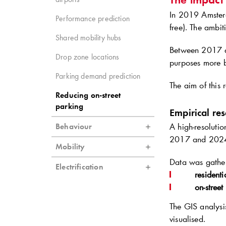
In 2019 Amster
Performance prediction
free). The ambit
Shared mobility hubs
Between 2017 a
Drop zone locations
purposes more b
Parking demand prediction
The aim of this 
Reducing on-street
parking
Empirical re
A high-resoluti
Behaviour
2017 and 202
Mobility
Data was gathe
Electrification
residenti
on-street
The GIS analysi
visualised.