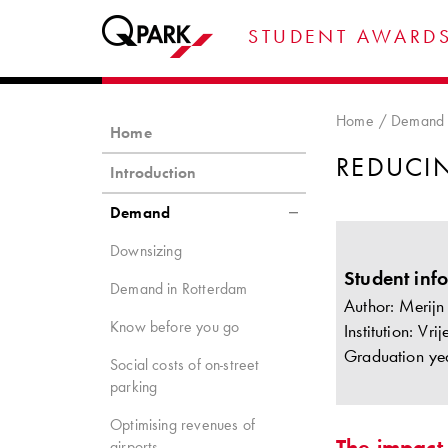
STUDENT AWARDS
Home
Demand
Home
REDUCI
Introduction
Demand
Downsizing
Student inf
Demand in Rotterdam
Author: Merijn
Know before you go
Institution: Vr
Graduation ye
Social costs of on-street
parking
Optimising revenues of
The impact
airports