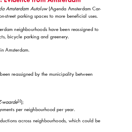
da Amsterdam Autoluw
(Agenda Amsterdam Car-
on-street parking spaces to more beneficial uses.
terdam neighbourhoods have been reassigned to
cts, bicycle parking and greenery.
s in Amsterdam.
d been reassigned by the municipality between
[i]
-waarde
);
signments per neighbourhood per year.
 reductions across neighbourhoods, which could be