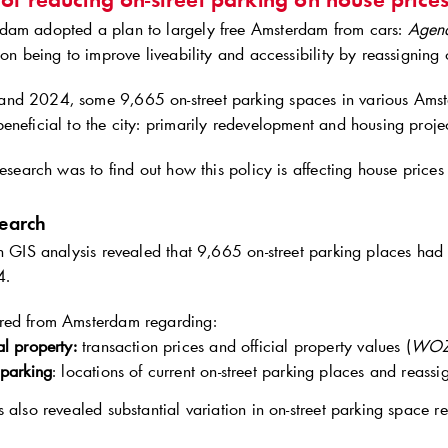
dam adopted a plan to largely free Amsterdam from cars:
Agen
ion being to improve liveability and accessibility by reassigning 
nd 2024, some 9,665 on-street parking spaces in various Ams
eneficial to the city: primarily redevelopment and housing proje
research was to find out how this policy is affecting house price
search
on GIS analysis revealed that 9,665 on-street parking places ha
4.
red from Amsterdam regarding:
al property:
transaction prices and official property values (
WOZ
 parking
: locations of current on-street parking places and reas
s also revealed substantial variation in on-street parking space