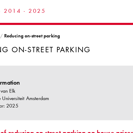
 2014 - 2025
Reducing on-street parking
NG ON-STREET PARKING
ormation
 van Elk
ije Universiteit Amsterdam
ar: 2025
 of reducing on-street parking on house pric