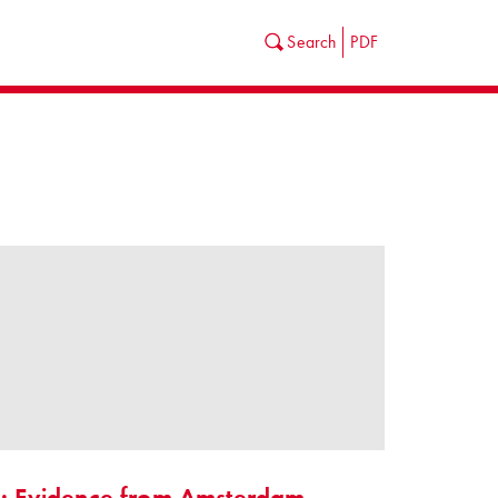
Search
PDF
es: Evidence from Amsterdam