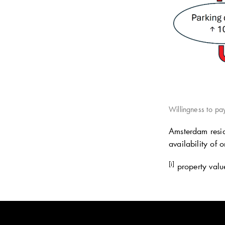
Willingness to pay
Amsterdam resid
availability of 
[i]
property value