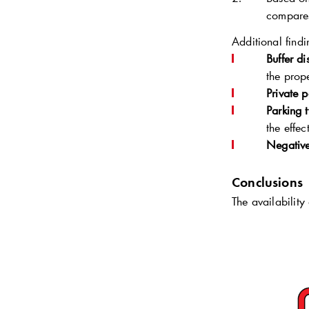
compares
Additional findi
Buffer di
the prop
Private 
Parking 
the effe
Negative
Conclusions
The availability