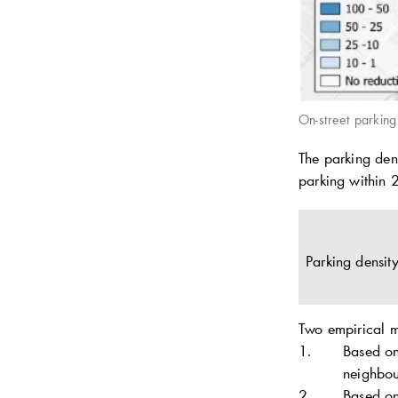
On-street parkin
The parking dens
parking within 
Parking densit
Two empirical 
Based on
neighbou
Based on 