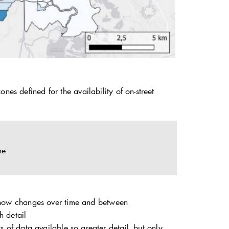
nes defined for the availability of on-street
ne
 show changes over time and between
h detail
 of data available so greater detail, but only