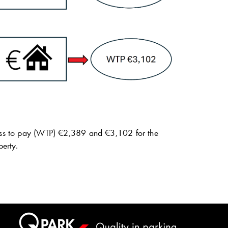
gness to pay (WTP) €2,389 and €3,102 for the
perty.