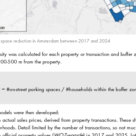
g space reduction in Amsterdam between 2017 and 2024
ity was calculated for each property or transaction and buffer zo
200-500 m from the property.
y = #on-street parking spaces / #households within the buffer zo
models were then developed:
 actual sales prices, derived from property transactions. These
rhoods. Detail limited by the number of transactions, so not muc
official property values (
WOZ-waarde
) in 2017 and 2025. Lots