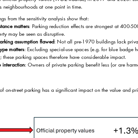
 neighbourhoods at one point in time.
ngs from the sensitivity analysis show that:
stance matters
: Parking reduction effects are strongest at 400-50
erty may be seen as disruptive.
parking assumption flawed
: Not all pre-1970 buildings lack priva
type matters
: Excluding special-use spaces (e.g. for blue badge 
ct; these parking spaces therefore have considerable impact.
 interaction
: Owners of private parking benefit less (or are harme
 of on-street parking has a significant impact on the value and pri